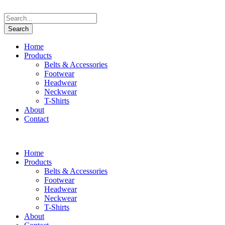
Home
Products
Belts & Accessories
Footwear
Headwear
Neckwear
T-Shirts
About
Contact
Home
Products
Belts & Accessories
Footwear
Headwear
Neckwear
T-Shirts
About