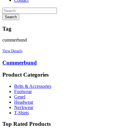
Contact
Tag
cummerbund
View Details
Cummerbund
Product Categories
Belts & Accessories
Footwear
Genel
Headwear
Neckwear
T-Shirts
Top Rated Products