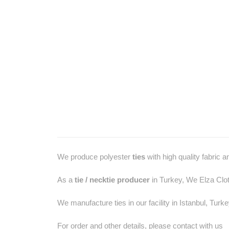
We produce polyester
ties
with high quality fabric 
As a
tie / necktie producer
in Turkey, We Elza Clot
We manufacture ties in our facility in Istanbul, Turk
For order and other details, please contact with us