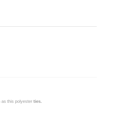
 as this polyester
ties.