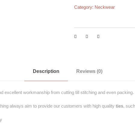
Category:
Neckwear
Description
Reviews (0)
and excellent workmanship from cutting till stitching and even packing.
hing always aim to provide our customers with high quality
ties
, such
ey