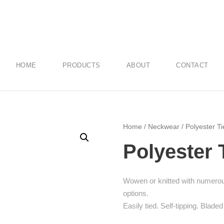
HOME
PRODUCTS
ABOUT
CONTACT
Home
/
Neckwear
/ Polyester Ti
Polyester 
Wowen or knitted with numerous
options.
Easily tied. Self-tipping. Bladed 