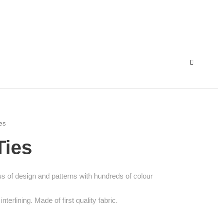
es
Ties
 of design and patterns with hundreds of colour
interlining. Made of first quality fabric.