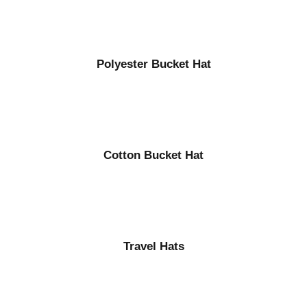
Polyester Bucket Hat
Cotton Bucket Hat
Travel Hats