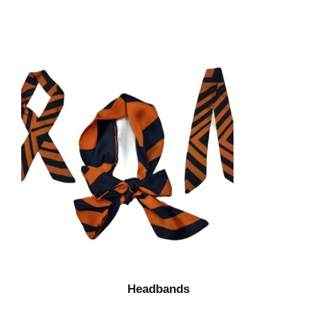
Headbands