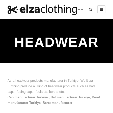
HEADWEAR
As a headwear products manufacturer in Turkiye, We Elza
Clothing produce all kind of headwear products such as hats,
caps, facing caps, foulards, berets etc.
Cap manufacturer Turkiye , Hat manufacturer Turkiye, Beret
manufacturer Turkiye, Beret manufacturer