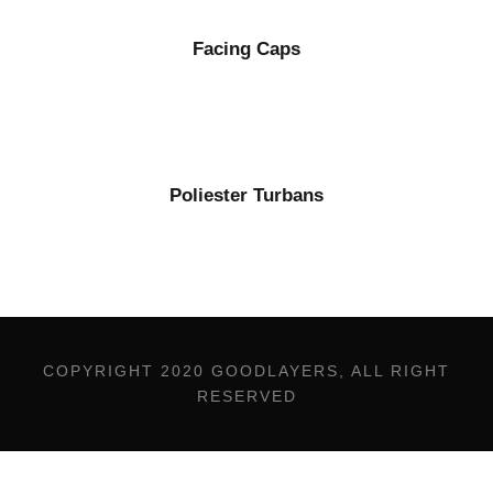
Facing Caps
Poliester Turbans
COPYRIGHT 2020 GOODLAYERS, ALL RIGHT
RESERVED