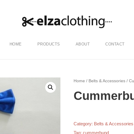
HOME
PRODUCTS
ABOUT
CONTACT
Home
/
Belts & Accessories
/ C
Cummerb
Category:
Belts & Accessories
Tag:
cummerbund