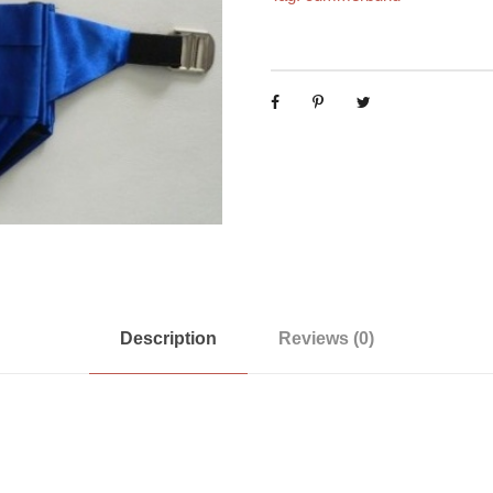
Description
Reviews (0)