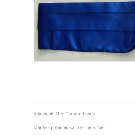
Adjustable Men Cummerbunds
Made of poliester, satin or microfiber