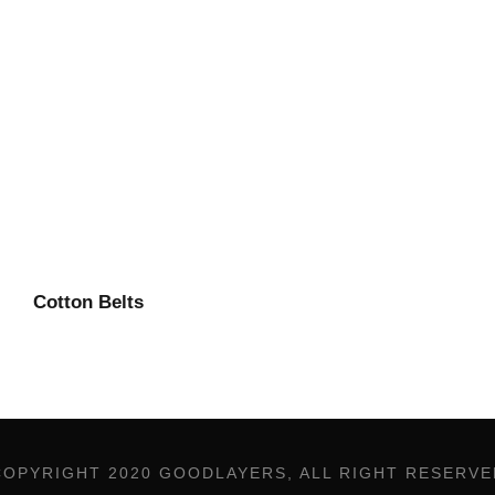
Cotton Belts
COPYRIGHT 2020 GOODLAYERS, ALL RIGHT RESERVE