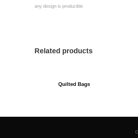
any design is producible
Related products
Quilted Bags