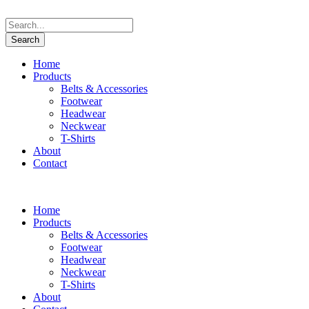
Home
Products
Belts & Accessories
Footwear
Headwear
Neckwear
T-Shirts
About
Contact
Home
Products
Belts & Accessories
Footwear
Headwear
Neckwear
T-Shirts
About