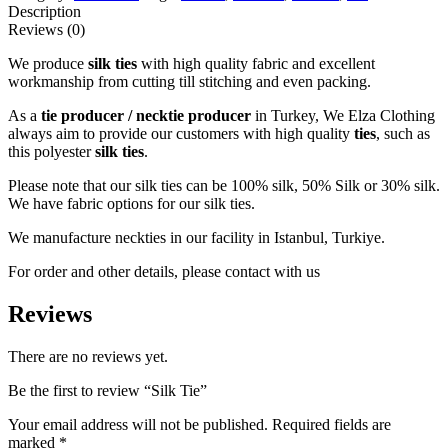
Description
Reviews (0)
We produce
silk ties
with high quality fabric and excellent
workmanship from cutting till stitching and even packing.
As a
tie producer / necktie producer
in Turkey, We Elza Clothing
always aim to provide our customers with high quality
ties
, such as
this polyester
silk ties
.
Please note that our silk ties can be 100% silk, 50% Silk or 30% silk.
We have fabric options for our silk ties.
We manufacture neckties in our facility in Istanbul, Turkiye.
For order and other details, please contact with us
Reviews
There are no reviews yet.
Be the first to review “Silk Tie”
Your email address will not be published.
Required fields are
marked
*