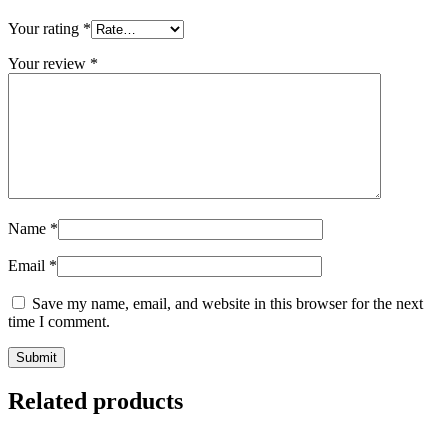
Your rating
*
Your review
*
Name
*
Email
*
Save my name, email, and website in this browser for the next
time I comment.
Related products