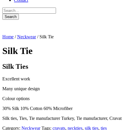
Contact
Home
/
Neckwear
/ Silk Tie
Silk Tie
Silk Ties
Excellent work
Many unique design
Colour options
30% Silk 10% Cotton 60% Microfiber
Silk ties, Ties, Tie manufacturer Turkey, Tie manufacturer, Cravat
Category:
Neckwear
Tags:
cravats
,
neckties
,
silk ties
,
ties