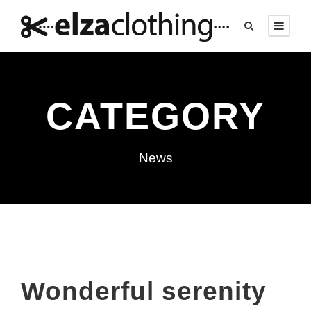
CATEGORY
News
Wonderful serenity