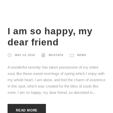
I am so happy, my
dear friend
MAY 14, 2016
MUSTAFA
NEWS
A wonderful serenity has taken possession of my entire
soul, like these sweet mornings of spring which I enjoy with
my whole heart. I am alone, and feel the charm of existence
in this spot, which was created for the bliss of souls like
mine. I am so happy, my dear friend, so absorbed in...
READ MORE