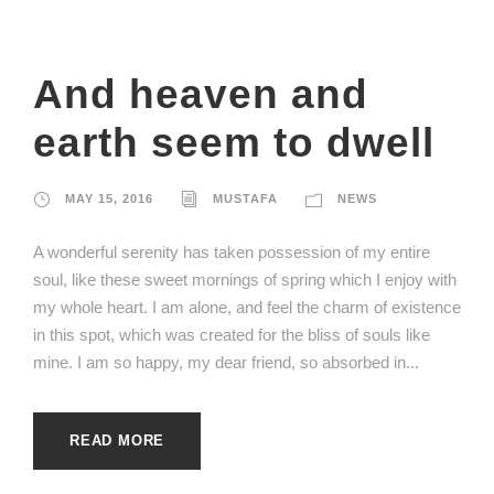
And heaven and
earth seem to dwell
MAY 15, 2016
MUSTAFA
NEWS
A wonderful serenity has taken possession of my entire
soul, like these sweet mornings of spring which I enjoy with
my whole heart. I am alone, and feel the charm of existence
in this spot, which was created for the bliss of souls like
mine. I am so happy, my dear friend, so absorbed in...
READ MORE