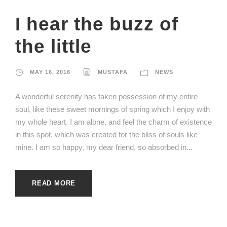
I hear the buzz of
the little
MAY 16, 2016
MUSTAFA
NEWS
A wonderful serenity has taken possession of my entire
soul, like these sweet mornings of spring which I enjoy with
my whole heart. I am alone, and feel the charm of existence
in this spot, which was created for the bliss of souls like
mine. I am so happy, my dear friend, so absorbed in...
READ MORE