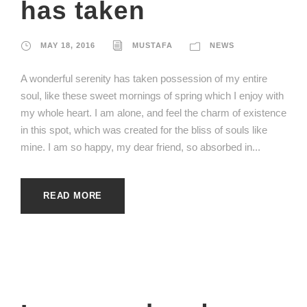
has taken
MAY 18, 2016
MUSTAFA
NEWS
A wonderful serenity has taken possession of my entire
soul, like these sweet mornings of spring which I enjoy with
my whole heart. I am alone, and feel the charm of existence
in this spot, which was created for the bliss of souls like
mine. I am so happy, my dear friend, so absorbed in...
READ MORE