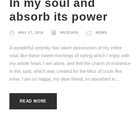
In my soul and
absorb its power
MAY 17, 2016
MUSTAFA
NEWS
A wonderful serenity has taken possession of my entire
soul, like these sweet mornings of spring which I enjoy with
my whole heart. I am alone, and feel the charm of existence
in this spot, which was created for the bliss of souls like
mine. I am so happy, my dear friend, so absorbed in...
READ MORE