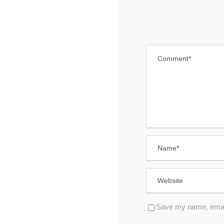
Save my name, email,