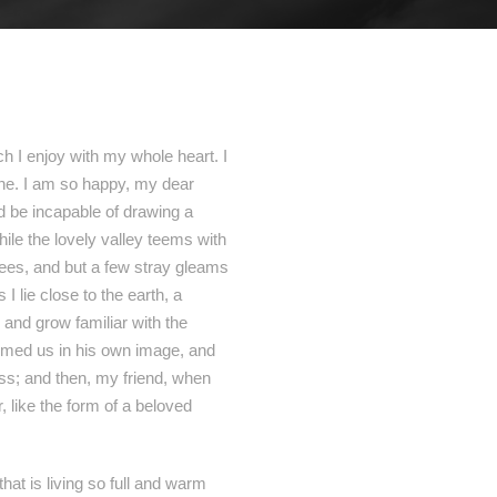
h I enjoy with my whole heart. I
mine. I am so happy, my dear
ld be incapable of drawing a
hile the lovely valley teems with
rees, and but a few stray gleams
I lie close to the earth, a
 and grow familiar with the
formed us in his own image, and
liss; and then, my friend, when
like the form of a beloved
hat is living so full and warm