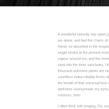
A wonderful serenity has taken p
am alone, and feel the charm of 
friend, so absorbed in the exquis
single stroke at the present mome
vapour around me, and the meridi
steal into the inner sanctuary, I 
thousand unknown plants are noti
countless indescribable forms of
the breath of that universal love
darkness overspreads my eyes, a
mistress, then
I often think with longing, Oh, w