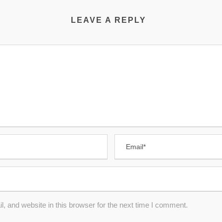
LEAVE A REPLY
 and website in this browser for the next time I comment.