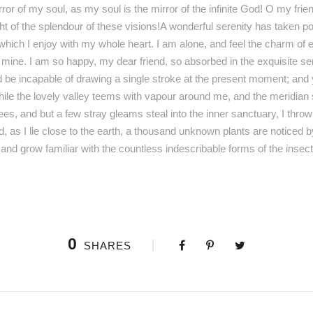
irror of my soul, as my soul is the mirror of the infinite God! O my fri
ht of the splendour of these visions!A wonderful serenity has taken po
hich I enjoy with my whole heart. I am alone, and feel the charm of e
ke mine. I am so happy, my dear friend, so absorbed in the exquisite s
ld be incapable of drawing a single stroke at the present moment; and y
hile the lovely valley teems with vapour around me, and the meridian 
rees, and but a few stray gleams steal into the inner sanctuary, I thr
d, as I lie close to the earth, a thousand unknown plants are noticed 
, and grow familiar with the countless indescribable forms of the insec
0
SHARES