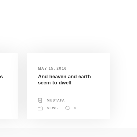
MAY 15, 2016
as
And heaven and earth
seem to dwell
MUSTAFA
NEWS
0