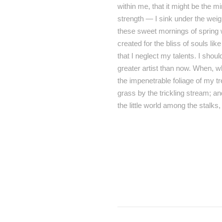
within me, that it might be the m
strength — I sink under the weig
these sweet mornings of spring w
created for the bliss of souls li
that I neglect my talents. I shou
greater artist than now. When, w
the impenetrable foliage of my t
grass by the trickling stream; an
the little world among the stalks