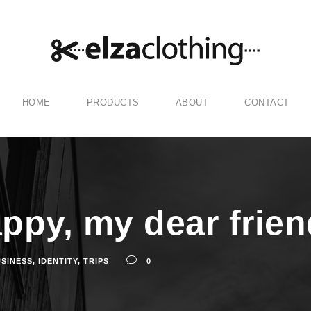
HOME
PRODUCTS
ABOUT
CONTACT
appy, my dear frien
SINESS
,
IDENTITY
,
TRIPS
0