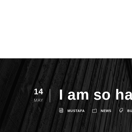
I am so h
14
MAY
MUSTAFA
NEWS
BU