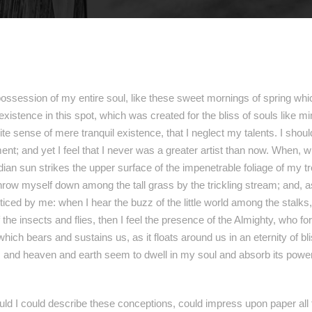
ossession of my entire soul, like these sweet mornings of spring whic
existence in this spot, which was created for the bliss of souls like 
ite sense of mere tranquil existence, that I neglect my talents. I shou
nt; and yet I feel that I never was a greater artist than now. When, w
an sun strikes the upper surface of the impenetrable foliage of my t
throw myself down among the tall grass by the trickling stream; and, as 
ced by me: when I hear the buzz of the little world among the stalks,
 the insects and flies, then I feel the presence of the Almighty, who 
 which bears and sustains us, as it floats around us in an eternity of b
nd heaven and earth seem to dwell in my soul and absorb its power, 
ould I could describe these conceptions, could impress upon paper all t