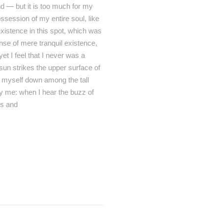
end — but it is too much for my
ssession of my entire soul, like
xistence in this spot, which was
ense of mere tranquil existence,
et I feel that I never was a
sun strikes the upper surface of
ow myself down among the tall
by me: when I hear the buzz of
ts and