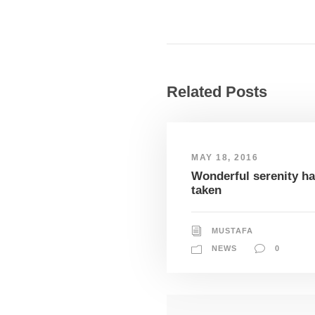
Related Posts
MAY 18, 2016
Wonderful serenity h
taken
MUSTAFA
NEWS
0