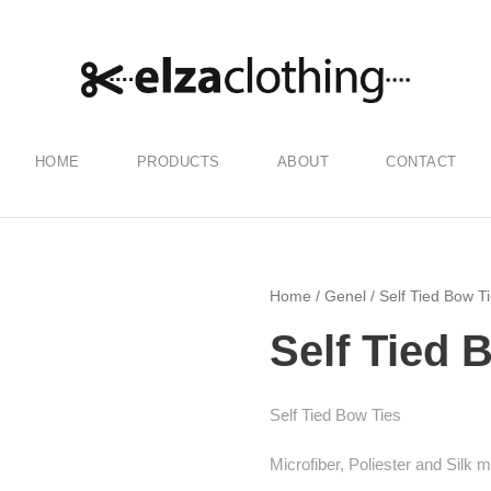
HOME
PRODUCTS
ABOUT
CONTACT
Home
/
Genel
/ Self Tied Bow T
Self Tied 
Self Tied Bow Ties
Microfiber, Poliester and Silk 