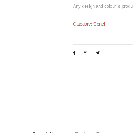
Any design and colour is produ
Category:
Genel