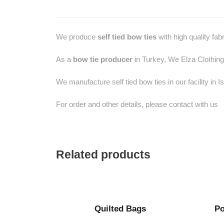
We produce
self tied bow ties
with high quality fab
As a
bow tie producer
in Turkey, We Elza Clothing
We manufacture self tied bow ties in our facility in I
For order and other details, please contact with us
Related products
Quilted Bags
Po