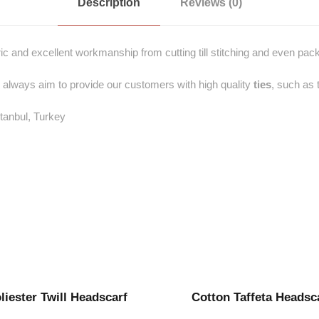
Description
Reviews (0)
ric and excellent workmanship from cutting till stitching and even pack
 always aim to provide our customers with high quality
ties
, such as 
stanbul, Turkey
liester Twill Headscarf
Cotton Taffeta Headsc