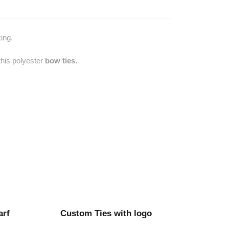
ing.
this polyester
bow ties.
arf
Custom Ties with logo