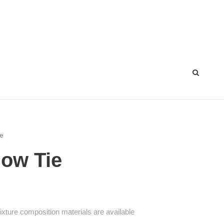
ie
Bow Tie
mixture composition materials are available