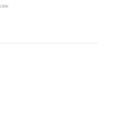
cible