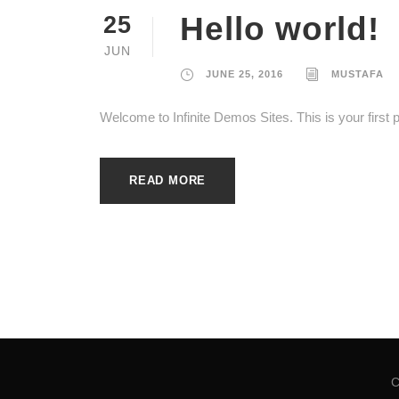
Hello world!
25
JUN
JUNE 25, 2016
MUSTAFA
Welcome to Infinite Demos Sites. This is your first pos
READ MORE