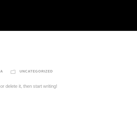
FA
UNCATEGORIZED
 delete it, then start writing!