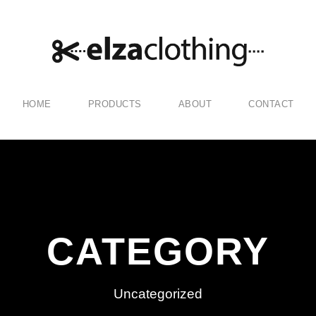
HOME
PRODUCTS
ABOUT
CONTACT
CATEGORY
Uncategorized