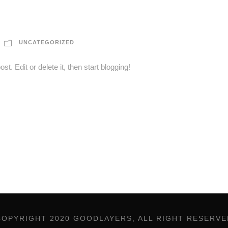
UNCATEGORIZED
t. Edit or delete it, then start blogging!
COPYRIGHT 2020 GOODLAYERS, ALL RIGHT RESERVE