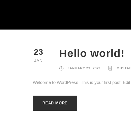
Hello world!
23
JAN
JANUARY 23, 2021
MUSTA
Welcome to WordPress. This is your first post. Edit or
READ MORE