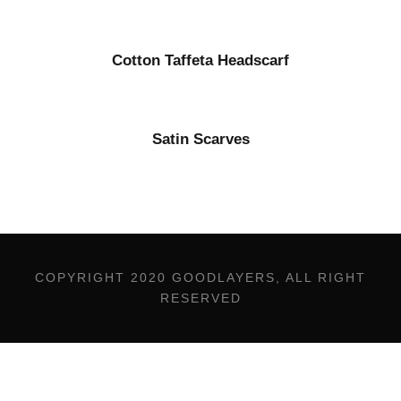
Cotton Taffeta Headscarf
Satin Scarves
COPYRIGHT 2020 GOODLAYERS, ALL RIGHT
RESERVED