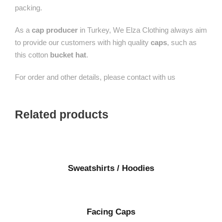
packing.
As a
cap producer
in Turkey, We Elza Clothing always aim
to provide our customers with high quality
caps
, such as
this cotton
bucket hat
.
For order and other details, please contact with us
Related products
Sweatshirts / Hoodies
Facing Caps