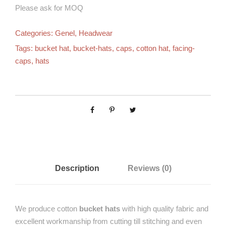
Please ask for MOQ
Categories:
Genel
,
Headwear
Tags:
bucket hat
,
bucket-hats
,
caps
,
cotton hat
,
facing-
caps
,
hats
Description
Reviews (0)
We produce cotton
bucket hats
with high quality fabric and
excellent workmanship from cutting till stitching and even