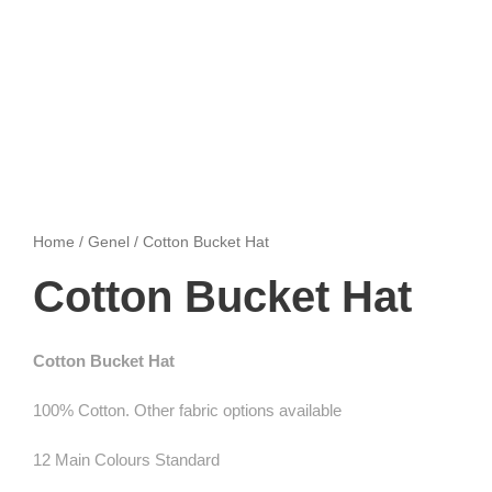
Home
/
Genel
/ Cotton Bucket Hat
Cotton Bucket Hat
Cotton Bucket Hat
100% Cotton. Other fabric options available
12 Main Colours Standard