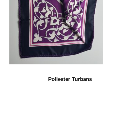
Poliester Turbans