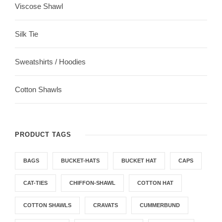
Viscose Shawl
Silk Tie
Sweatshirts / Hoodies
Cotton Shawls
PRODUCT TAGS
BAGS
BUCKET-HATS
BUCKET HAT
CAPS
CAT-TIES
CHIFFON-SHAWL
COTTON HAT
COTTON SHAWLS
CRAVATS
CUMMERBUND