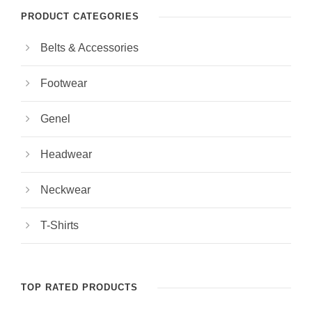
PRODUCT CATEGORIES
Belts & Accessories
Footwear
Genel
Headwear
Neckwear
T-Shirts
TOP RATED PRODUCTS