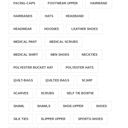
FACING-CAPS
FOOTWEAR UPPER
HAIRBAND
HAIRBANDS
HATS
HEADBAND
HEADWEAR
HOODIES
LEATHER SHOES
MEDICAL PANT
MEDICAL SCRUBS
MEDICAL SHIRT
MEN SHOES
NECKTIES
POLYESTER BUCKET HAT
POLYESTER HATS
QUILT-BAGS
QUILTED BAGS
SCARF
SCARVES
SCRUBS
SELF TIE BOWTIE
SHAWL
SHAWLS
SHOE-UPPER
SHOES
SILK TIES
SLIPPER UPPER
SPORTS-SHOES