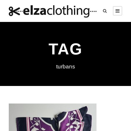
TAG
turbans